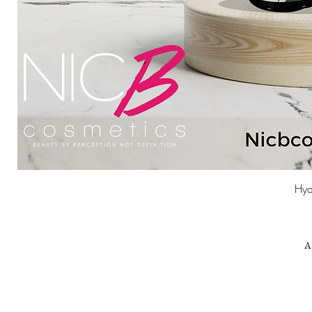
Hyd
A