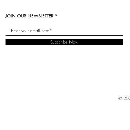
JOIN OUR NEWSLETTER
Subscribe Now
© 202