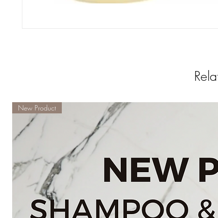
Rela
New Product