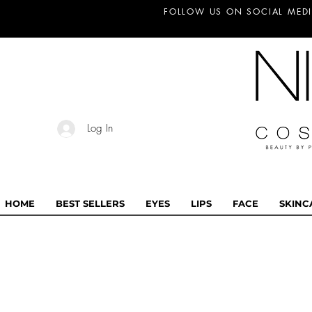
FOLLOW US ON SOCIAL MEDI
Log In
HOME
BEST SELLERS
EYES
LIPS
FACE
SKINC