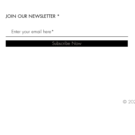
JOIN OUR NEWSLETTER
Subscribe Now
© 202