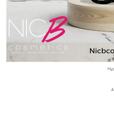
Hyd
A