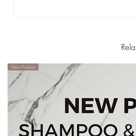
Rela
New Product