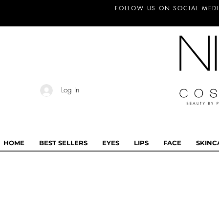
FOLLOW US ON SOCIAL MEDI
Log In
HOME
BEST SELLERS
EYES
LIPS
FACE
SKINC