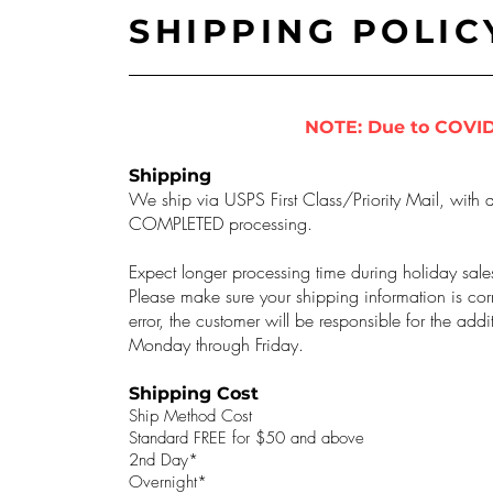
SHIPPING POLIC
NOTE: Due to COVID
Shipping
We ship via USPS First Class/Priority Mail, with a
COMPLETED processing.
Expect longer processing time during holiday sale
Please make sure your shipping information is corr
error, the customer will be responsible for the ad
Monday through Friday.
Shipping Cost
Ship Method Cost
Standard FREE for $50 and above
2nd Day*
Overnight*