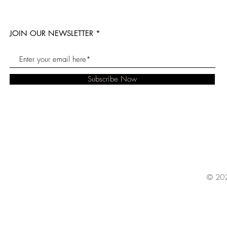
JOIN OUR NEWSLETTER
Subscribe Now
© 202