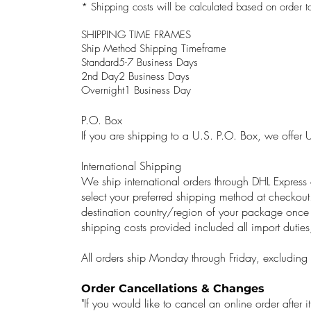
* Shipping costs will be calculated based on order to
SHIPPING TIME FRAMES
Ship Method Shipping Timeframe
Standard5-7 Business Days
2nd Day2 Business Days
Overnight1 Business Day
P.O. Box
If you are shipping to a U.S. P.O. Box, we offer 
International Shipping
We ship international orders through DHL Expres
select your preferred shipping method at checkout
destination country/region of your package once 
shipping costs provided included all import duties
All orders ship Monday through Friday, excluding f
Order Cancellations & Changes
"If you would like to cancel an online order after