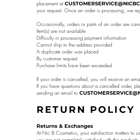
placement at
CUSTOMERSERVICE@NICBC
your request. Once an order is processing, we reg
Occasionally, orders or parts of an order are can
Item(s) are not available
Difficulty in processing payment information
Cannot ship to the address provided
A duplicate order was placed
By customer request
Purchase limits have been exceeded
If your order is cancelled, you will receive an ema
If you have questions about a cancelled order, pl
sending an email to
CUSTOMERSERVICE@N
RETURN POLICY
Returns & Exchanges
At Nic B Cosmetics, your satisfaction matters to us
you are not completely satisfied with the produc