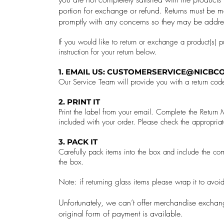
portion for exchange or refund.
Returns must be m
promptly with any concerns so they may be addre
If you would like to return or exchange a product(s) 
instruction for your return below.
1. EMAIL US:
CUSTOMERSERVICE@NICBCO
Our Service Team will provide you with a return cod
2. PRINT IT
Print the label from your email. Complete the Retur
included with your order. Please check the appropriat
3. PACK IT
Carefully pack items into the box and include the com
the box.
Note: if returning glass items please wrap it to avo
Unfortunately, we can’t offer merchandise exchang
original form of payment is available.