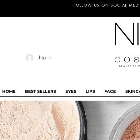
FOLLOW US ON SOCIAL MEDI
Log In
HOME
BEST SELLERS
EYES
LIPS
FACE
SKINC