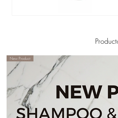
Product
New Product