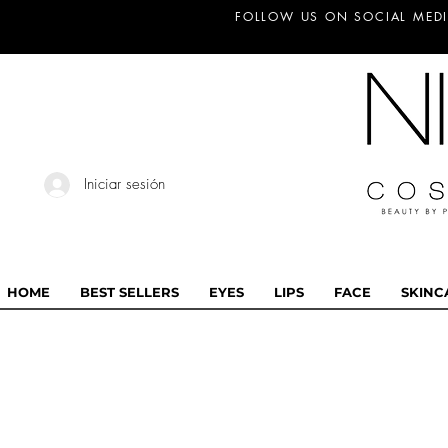
FOLLOW US ON SOCIAL MEDI
Iniciar sesión
HOME
BEST SELLERS
EYES
LIPS
FACE
SKINC