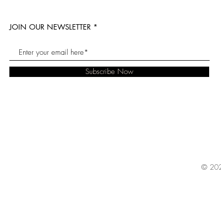
JOIN OUR NEWSLETTER
Subscribe Now
© 202