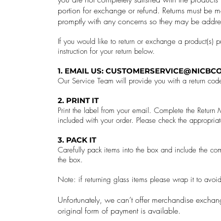
portion for exchange or refund.
Returns must be m
promptly with any concerns so they may be addre
If you would like to return or exchange a product(s) 
instruction for your return below.
1. EMAIL US:
CUSTOMERSERVICE@NICBCO
Our Service Team will provide you with a return cod
2. PRINT IT
Print the label from your email. Complete the Retur
included with your order. Please check the appropriat
3. PACK IT
Carefully pack items into the box and include the com
the box.
Note: if returning glass items please wrap it to avo
Unfortunately, we can’t offer merchandise exchang
original form of payment is available.