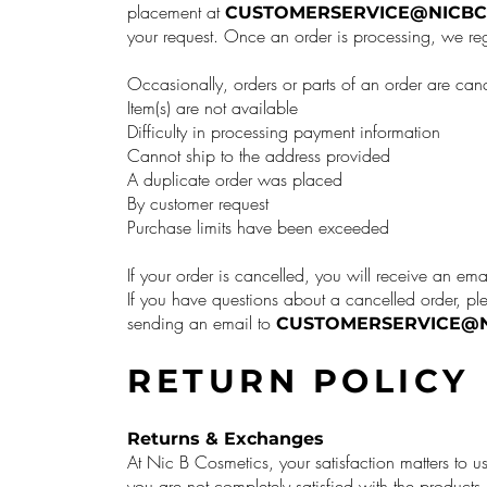
placement at
CUSTOMERSERVICE@NICBC
your request. Once an order is processing, we reg
Occasionally, orders or parts of an order are can
Item(s) are not available
Difficulty in processing payment information
Cannot ship to the address provided
A duplicate order was placed
By customer request
Purchase limits have been exceeded
If your order is cancelled, you will receive an ema
If you have questions about a cancelled order, pl
sending an email to
CUSTOMERSERVICE@N
RETURN POLICY
Returns & Exchanges
At Nic B Cosmetics, your satisfaction matters to us
you are not completely satisfied with the produc