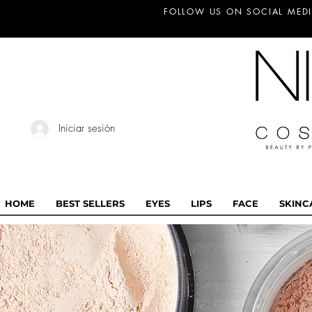
FOLLOW US ON SOCIAL MEDI
Iniciar sesión
HOME
BEST SELLERS
EYES
LIPS
FACE
SKINC