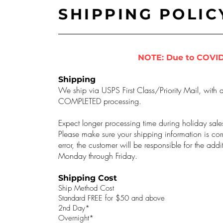
SHIPPING POLIC
NOTE: Due to COVID
Shipping
We ship via USPS First Class/Priority Mail, with a
COMPLETED processing.
Expect longer processing time during holiday sale
Please make sure your shipping information is corr
error, the customer will be responsible for the ad
Monday through Friday.
Shipping Cost
Ship Method Cost
Standard FREE for $50 and above
2nd Day*
Overnight*