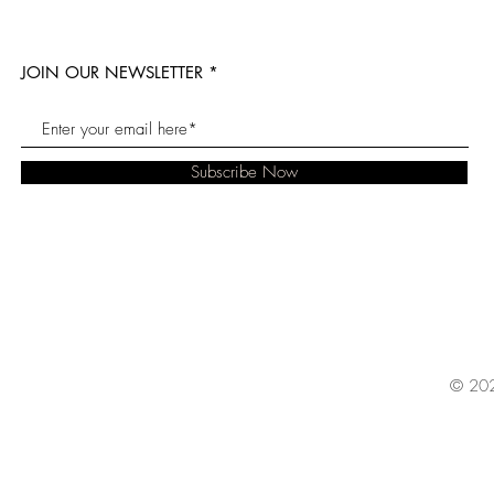
JOIN OUR NEWSLETTER
Subscribe Now
© 202