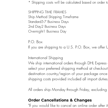
* Shipping costs will be calculated based on order to
SHIPPING TIME FRAMES
Ship Method Shipping Timeframe
Standard5-7 Business Days
2nd Day2 Business Days
Overnight1 Business Day
P.O. Box
If you are shipping to a U.S. P.O. Box, we offer 
International Shipping
We ship international orders through DHL Expres
select your preferred shipping method at checkout
destination country/region of your package once 
shipping costs provided included all import duties
All orders ship Monday through Friday, excluding f
Order Cancellations & Changes
"If you would like to cancel an online order after