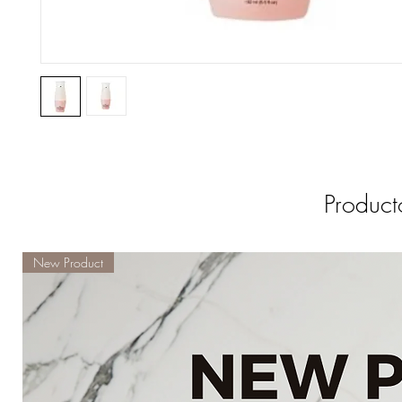
Product
New Product