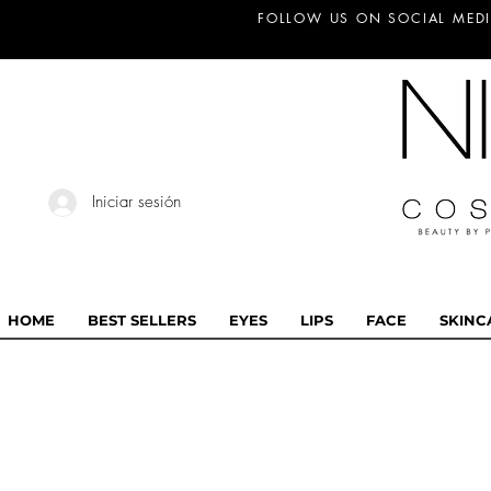
FOLLOW US ON SOCIAL MEDI
Iniciar sesión
HOME
BEST SELLERS
EYES
LIPS
FACE
SKINC