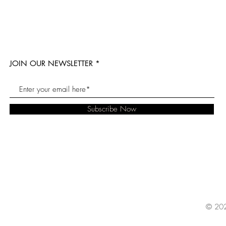
JOIN OUR NEWSLETTER
Subscribe Now
© 202