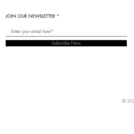
JOIN OUR NEWSLETTER
Subscribe Now
© 202