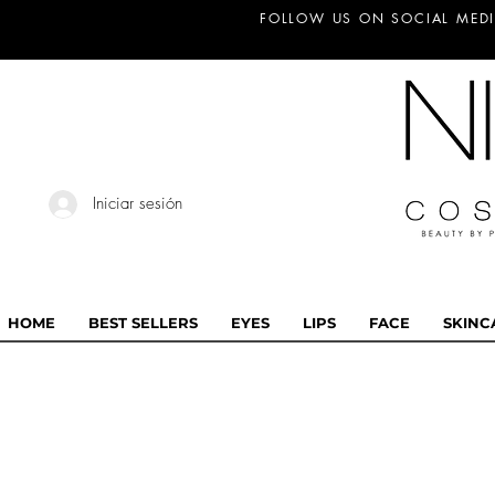
FOLLOW US ON SOCIAL MEDI
Iniciar sesión
HOME
BEST SELLERS
EYES
LIPS
FACE
SKINC