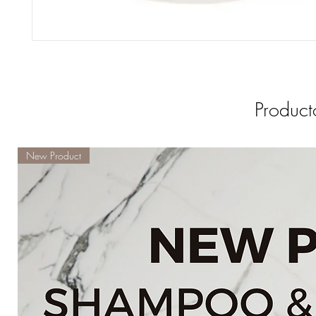
Product
New Product