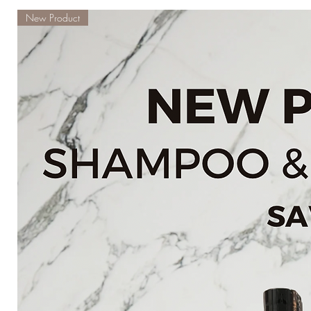
New Product