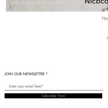
Hyd
JOIN OUR NEWSLETTER
Subscribe Now