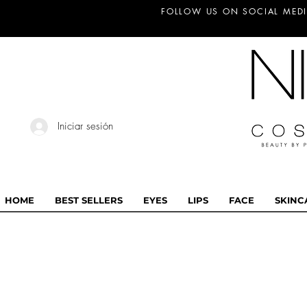
FOLLOW US ON SOCIAL MEDI
Iniciar sesión
HOME
BEST SELLERS
EYES
LIPS
FACE
SKINC