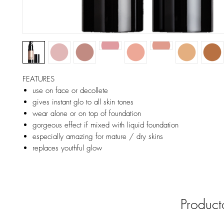
FEATURES
use on face or decollete
gives instant glo to all skin tones
wear alone or on top of foundation
gorgeous effect if mixed with liquid foundation
especially amazing for mature / dry skins
replaces youthful glow
Product