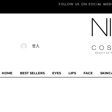
FOLLOW US ON SOCIAL MEDI
登入
HOME
BEST SELLERS
EYES
LIPS
FACE
SKINC