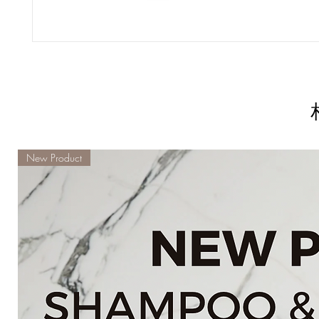
New Product