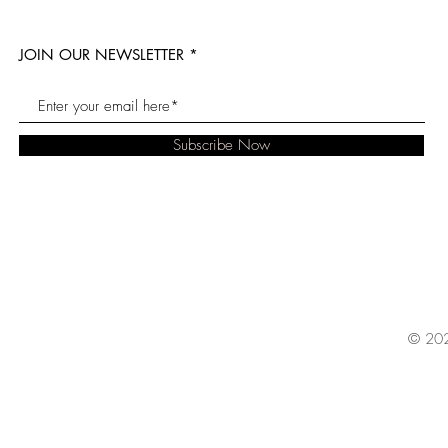
JOIN OUR NEWSLETTER
Subscribe Now
© 202