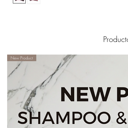
Product
New Product