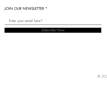
JOIN OUR NEWSLETTER
Subscribe Now
© 202