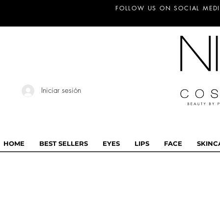
FOLLOW US ON SOCIAL MEDI
Iniciar sesión
HOME
BEST SELLERS
EYES
LIPS
FACE
SKINC