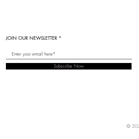
JOIN OUR NEWSLETTER
Subscribe Now
© 202