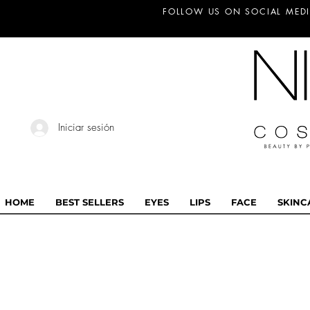
FOLLOW US ON SOCIAL MEDI
Iniciar sesión
HOME
BEST SELLERS
EYES
LIPS
FACE
SKINC