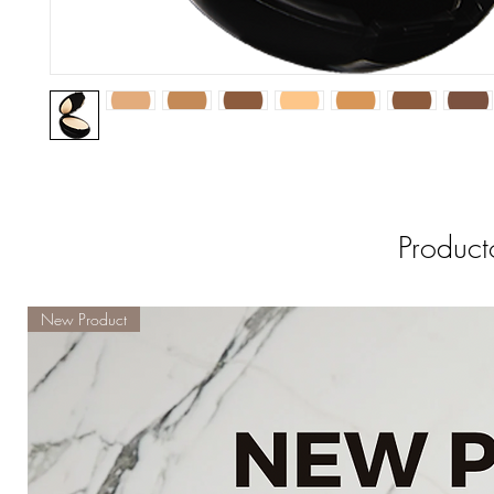
Product
New Product