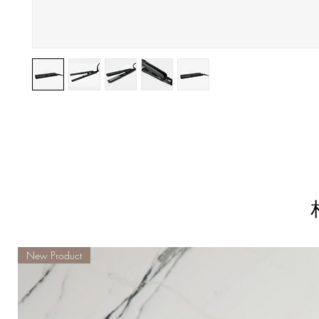
New Product