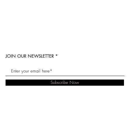
JOIN OUR NEWSLETTER
Subscribe Now