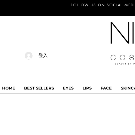
FOLLOW US ON SOCIAL MEDI
登入
HOME
BEST SELLERS
EYES
LIPS
FACE
SKINC