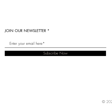
JOIN OUR NEWSLETTER
Subscribe Now
© 202