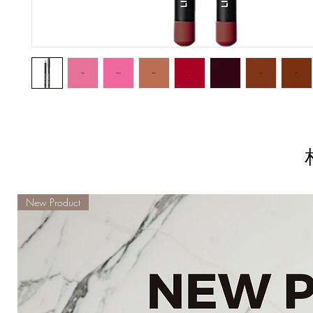
New Product