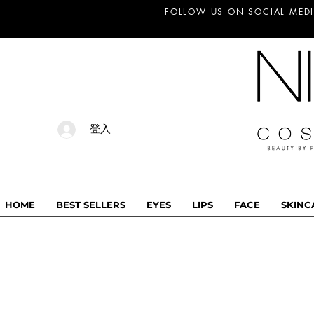
FOLLOW US ON SOCIAL MEDI
登入
HOME
BEST SELLERS
EYES
LIPS
FACE
SKINC