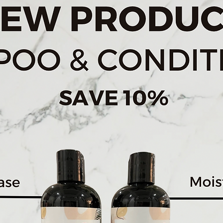
Get Your Glow On
Reveals a natural, bri
Comprehensive Skincar
Comes with 3 speciali
Brush, Exfoliating
Brush and Silicone Bru
Travel Friendly
Equipped with a hand
batteries.