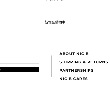
新增至購物車
ABOUT NIC B
SHIPPING & RETURNS
w
PARTNERSHIPS
NIC B CARES