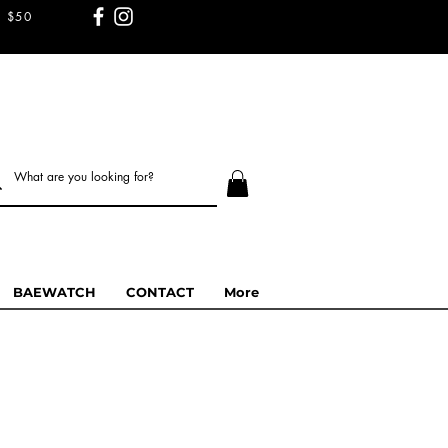
 $50
BAEWATCH
CONTACT
More