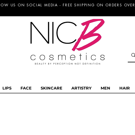
LOW US ON SOCIAL MEDIA - FREE SHIPPING ON ORDERS OVER
LIPS
FACE
SKINCARE
ARTISTRY
MEN
HAIR