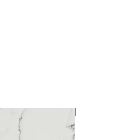
 with GlowspinGlowspin is our
signed to give you skin so healthy it
t Glowspin is a two-speed spin brush
d exfoliates your complexion to help
ral glow. With three attachable brush
Facial Brush, Exfoliating Facial
cial Brush—this skincare wonder takes
, keeping your face clean and healthy.
 awesome travel case for easy storage
proof and can be used in the
settings, you can use the lower
ryday cleanse, or the higher speed for
t ready to step up your beauty game!
ith your skin to cleanse while lifting
t
New Product
ve dead skin cells, bacteria and
te naturally cleaner pores.
gs for the optimal skincare experience