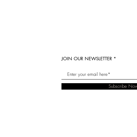
JOIN OUR NEWSLETTER
Subscribe No