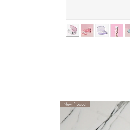
New Product