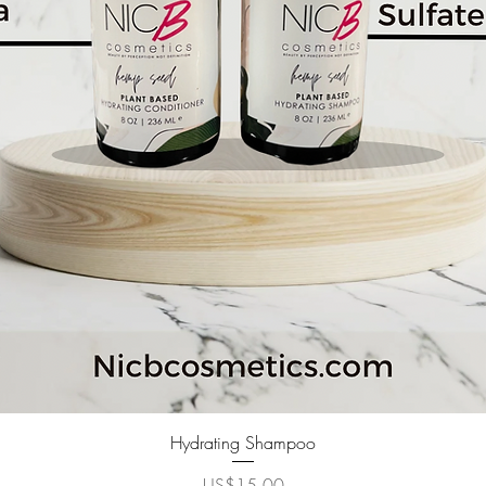
快速瀏覽
Hydrating Shampoo
價格
US$15.00