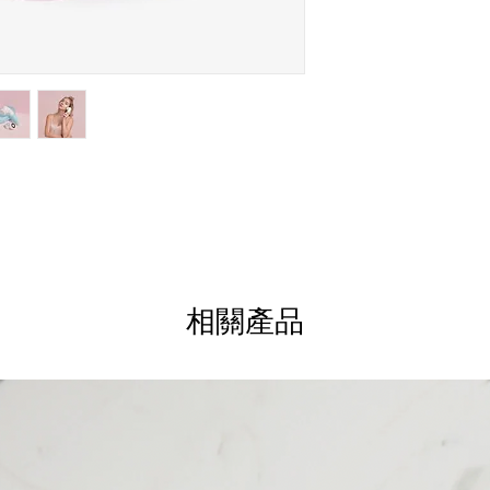
Upgrade Your Skincare
premium facial brush de
glows!The Vanity Plane
that gently cleanses an
reveal your skin’s natu
heads—Daily Cleansing 
Brush, and Silicone Fa
care of all your needs
Plus, it comes with an
on-the-go and is water
shower.With two speed 
speed for a gentle, eve
deeper exfoliation. Ge
相關產品
Goodbye Nasty Dirt
Spinning action works w
dirt, makeup and swea
Clean Those Pores
Exfoliates to help remo
unwanted oils to promo
Pick Your Speed
Includes 2 speed settin