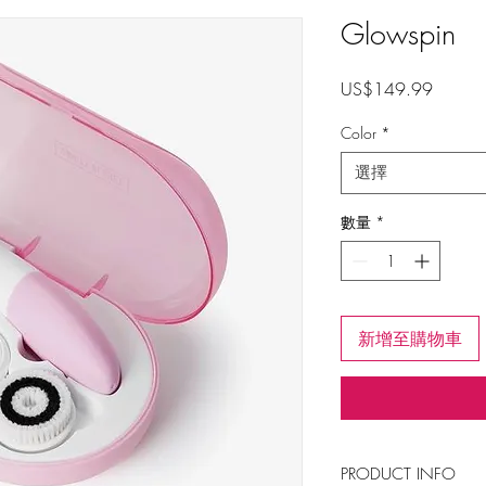
Glowspin
價
US$149.99
格
Color
*
選擇
數量
*
新增至購物車
PRODUCT INFO