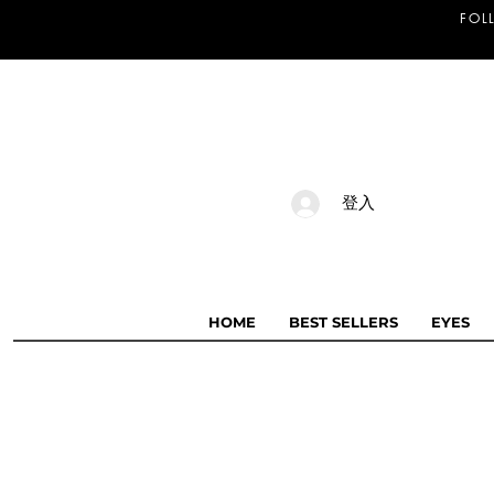
FOL
登入
HOME
BEST SELLERS
EYES