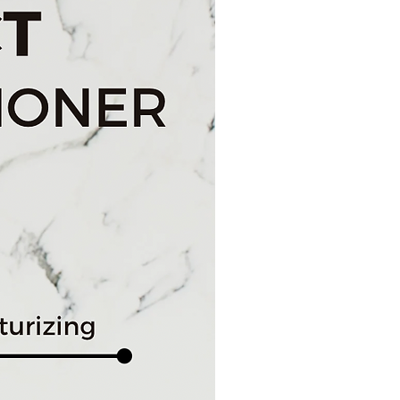
ghter complexion to keep you glowing
e Routine
zed brush heads: Daily Cleansing
sh
y storage case and powered by 2 AA