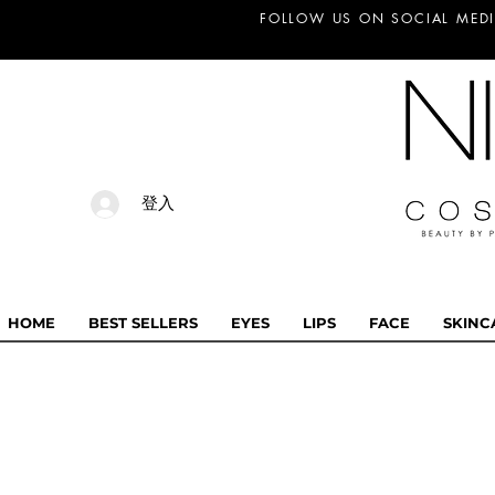
FOLLOW US ON SOCIAL MEDI
登入
HOME
BEST SELLERS
EYES
LIPS
FACE
SKINC