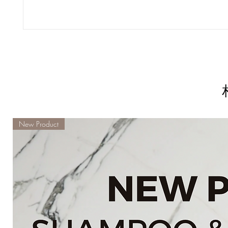
New Product