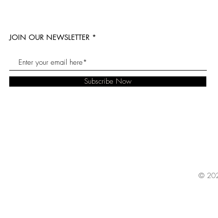
JOIN OUR NEWSLETTER
Subscribe Now
© 202